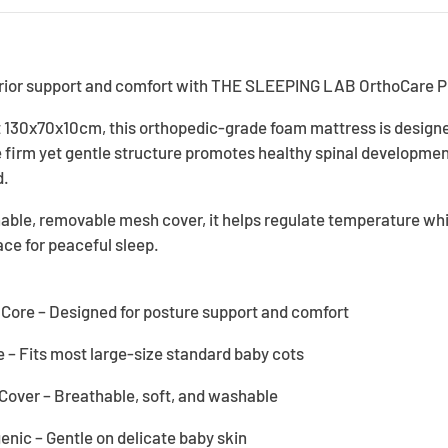
erior support and comfort with THE SLEEPING LAB OrthoCare 
at 130x70x10cm, this orthopedic-grade foam mattress is designe
e firm yet gentle structure promotes healthy spinal developm
d.
able, removable mesh cover, it helps regulate temperature whil
ce for peaceful sleep.
ore – Designed for posture support and comfort
– Fits most large-size standard baby cots
over – Breathable, soft, and washable
enic – Gentle on delicate baby skin