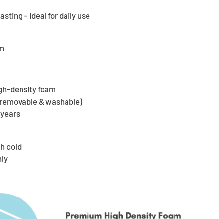
ting – Ideal for daily use
cm
gh-density foam
 (removable & washable)
 years
h cold
nly