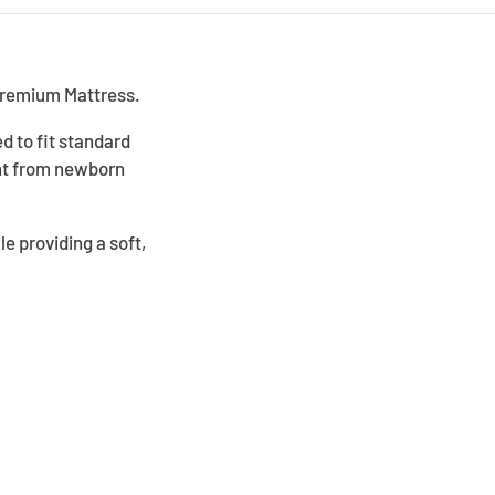
Premium Mattress.
d to fit standard
ent from newborn
e providing a soft,