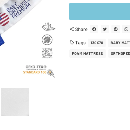
Share
share
Tags
local_offer
130X70
BABY MAT
FOAM MATTRESS
ORTHOPED