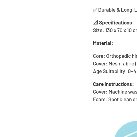
✅ Durable & Long-Las
📐 Specifications:
Size: 130 x 70 x 10 
Material:
Core: Orthopedic hi
Cover: Mesh fabric
Age Suitability: 0–4
Care Instructions:
Cover: Machine was
Foam: Spot clean o