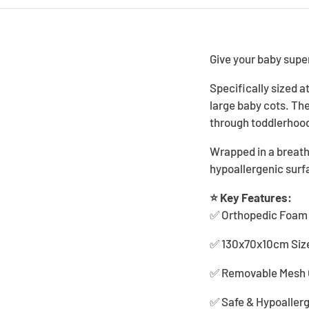
Give your baby sup
Specifically sized 
large baby cots. Th
through toddlerhoo
Wrapped in a breath
hypoallergenic surfa
⭐ Key Features:
✅ Orthopedic Foam C
✅ 130x70x10cm Size 
✅ Removable Mesh C
✅ Safe & Hypoallerg