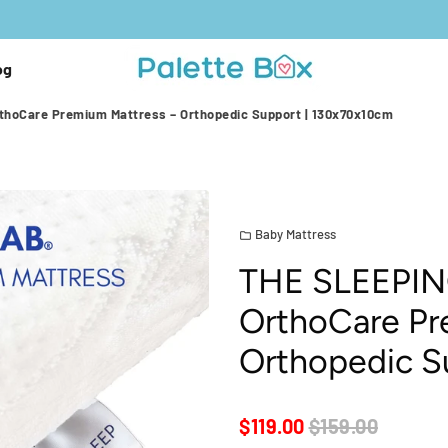
og
hoCare Premium Mattress – Orthopedic Support | 130x70x10cm
Baby Mattress
folder
THE SLEEPIN
OrthoCare Pr
Orthopedic S
$119.00
$159.00