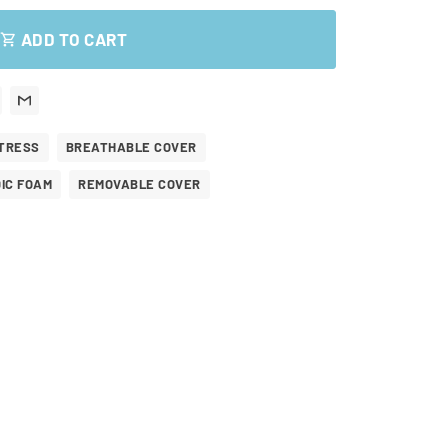
ADD TO CART
shopping_cart
TRESS
BREATHABLE COVER
IC FOAM
REMOVABLE COVER