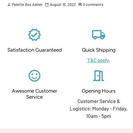
Palette Box Admin
August 15, 2022
0 comments
person
calendar_today
comment
verified
local_shipping
Satisfaction Guaranteed
Quick Shipping
T&C apply
.
sentiment_satisfied_alt
meeting_room
Awesome Customer
Opening Hours
Service
Customer Service &
Logistics: Monday - Friday,
10am - 5pm