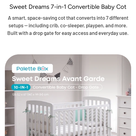
Sweet Dreams 7-in-1 Convertible Baby Cot
A smart, space-saving cot that converts into 7 different
setups — including crib, co-sleeper, playpen, and more.
Built with a drop gate for easy access and everyday use.