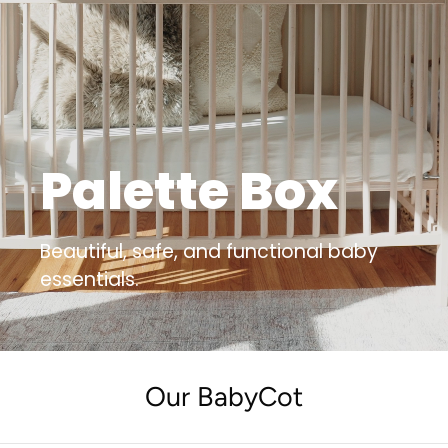
Palette Box
Beautiful, safe, and functional baby
essentials.
Our BabyCot