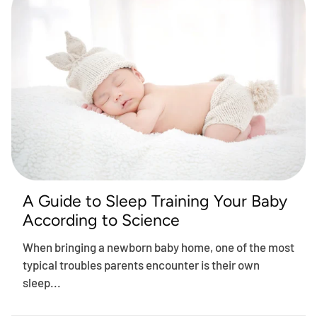
A Guide to Sleep Training Your Baby
According to Science
When bringing a newborn baby home, one of the most
typical troubles parents encounter is their own
sleep...