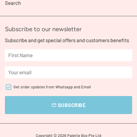
Search
Subscribe to our newsletter
Subscribe and get special offers and customers benefits
Get order updates from Whatsapp and Email
SUBSCRIBE
email
Copyright © 2026
Palette Box Pte Ltd