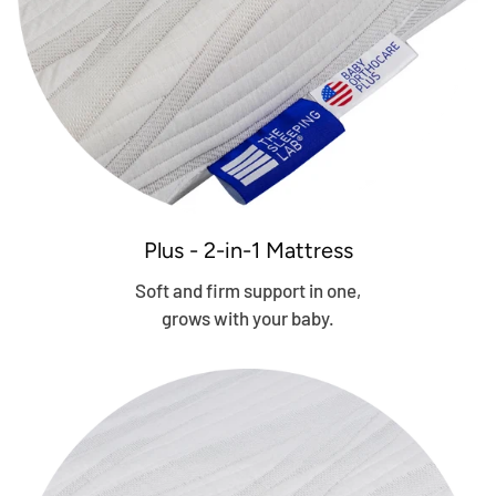
Plus - 2-in-1 Mattress
Soft and firm support in one,
grows with your baby.