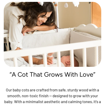
“A Cot That Grows With Love”
Our baby cots are crafted from safe, sturdy wood with a
smooth, non-toxic finish — designed to grow with your
baby. With a minimalist aesthetic and calming tones, it’s a