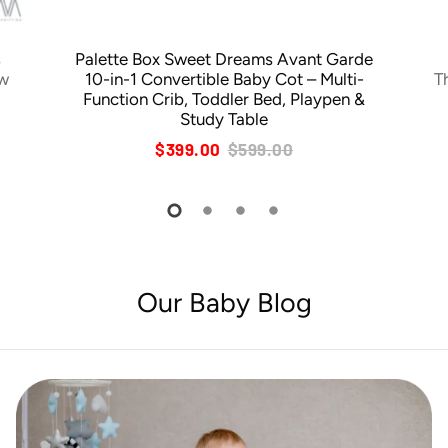
s
Palette Box Sweet Dreams Avant Garde
ow
10-in-1 Convertible Baby Cot – Multi-
T
Function Crib, Toddler Bed, Playpen &
Study Table
$399.00
$599.00
Our Baby Blog