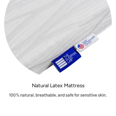
Natural Latex Mattress
100% natural, breathable, and safe for sensitive skin.