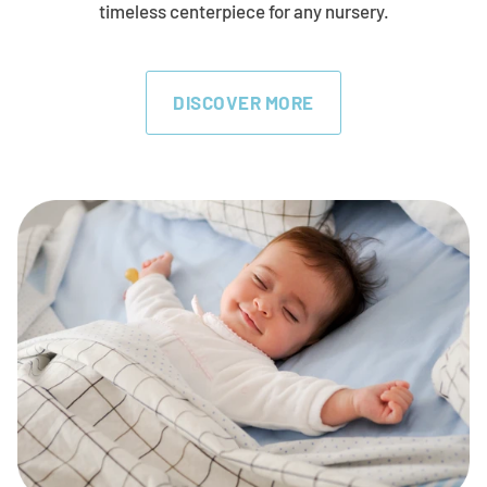
timeless centerpiece for any nursery.
DISCOVER MORE