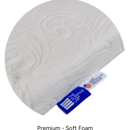
Premium - Soft Foam