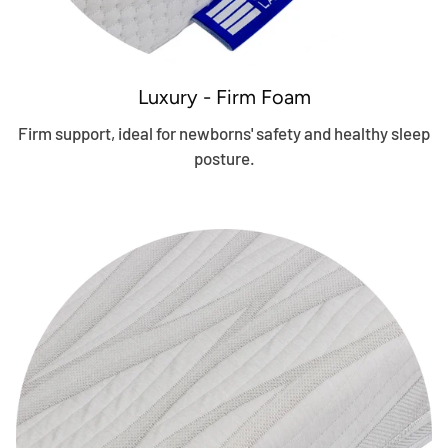
Luxury - Firm Foam
Firm support, ideal for newborns' safety and healthy sleep
posture.