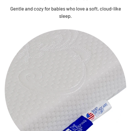
Gentle and cozy for babies who love a soft, cloud-like
sleep.