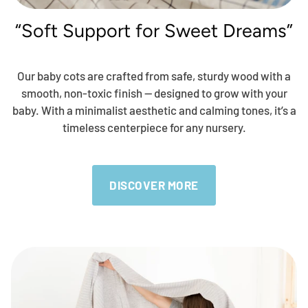
“Soft Support for Sweet Dreams”
Our baby cots are crafted from safe, sturdy wood with a
smooth, non-toxic finish — designed to grow with your
baby. With a minimalist aesthetic and calming tones, it’s a
timeless centerpiece for any nursery.
DISCOVER MORE