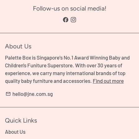
Follow-us on social media!
About Us
Palette Box is Singapore's No.1 Award Winning Baby and
Children's Funiture Superstore. With over 30 years of
experience, we carry many international brands of top
quality baby furniture and accessories.
Find out more
hello@jne.com.sg
email
Quick Links
About Us