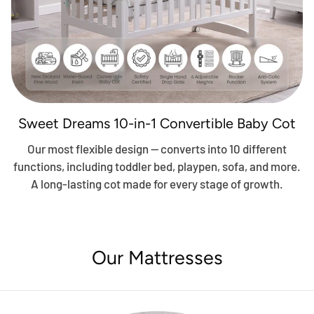
Sweet Dreams 10-in-1 Convertible Baby Cot
Our most flexible design — converts into 10 different
functions, including toddler bed, playpen, sofa, and more.
A long-lasting cot made for every stage of growth.
Our Mattresses