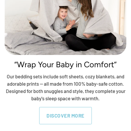
“Wrap Your Baby in Comfort”
Our bedding sets include soft sheets, cozy blankets, and
adorable prints — all made from 100% baby-safe cotton.
Designed for both snuggles and style, they complete your
baby's sleep space with warmth.
DISCOVER MORE