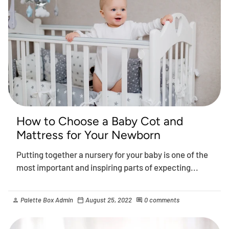
How to Choose a Baby Cot and
Mattress for Your Newborn
Putting together a nursery for your baby is one of the
most important and inspiring parts of expecting...
Palette Box Admin
August 25, 2022
0 comments
person
calendar_today
comment