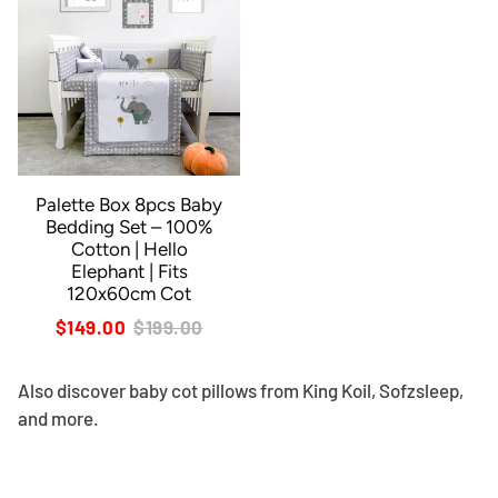
Palette Box 8pcs Baby
Bedding Set – 100%
Cotton | Hello
Elephant | Fits
120x60cm Cot
$149.00
$199.00
Also discover
baby cot pillows
from King Koil, Sofzsleep,
and more.