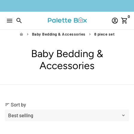
Skip
to
0
content
menu
search
account_circle
shopping_cart
Baby Bedding & Accessories
8 piece set
home
keyboard_arrow_right
keyboard_arrow_right
Baby Bedding &
Accessories
Sort by
sort