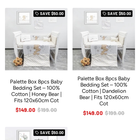
SAVE
$50.00
SAVE
$50.00
local_offer
local_offer
Palette Box 8pcs Baby
Palette Box 8pcs Baby
Bedding Set – 100%
Bedding Set – 100%
Cotton | Dandelion
Cotton | Honey Bear |
Bear | Fits 120x60cm
Fits 120x60cm Cot
Cot
$149.00
$199.00
$149.00
$199.00
SAVE
$50.00
local_offer