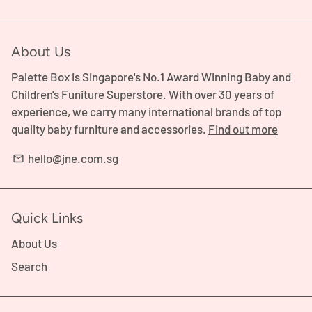
About Us
Palette Box is Singapore's No.1 Award Winning Baby and
Children's Funiture Superstore. With over 30 years of
experience, we carry many international brands of top
quality baby furniture and accessories.
Find out more
hello@jne.com.sg
email
Quick Links
About Us
Search