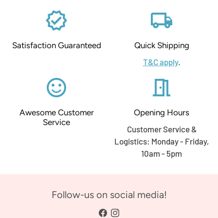
verified
local_shipping
Satisfaction Guaranteed
Quick Shipping
T&C apply
.
sentiment_satisfied_alt
meeting_room
Awesome Customer
Opening Hours
Service
Customer Service &
Logistics: Monday - Friday,
10am - 5pm
Follow-us on social media!