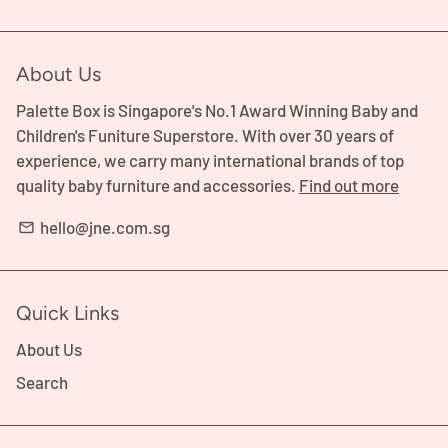
About Us
Palette Box is Singapore's No.1 Award Winning Baby and
Children's Funiture Superstore. With over 30 years of
experience, we carry many international brands of top
quality baby furniture and accessories.
Find out more
hello@jne.com.sg
email
Quick Links
About Us
Search