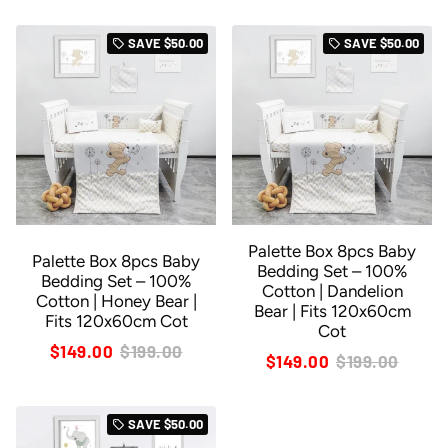
SAVE
$50.00
SAVE
$50.00
local_offer
local_offer
Palette Box 8pcs Baby
Palette Box 8pcs Baby
Bedding Set – 100%
Bedding Set – 100%
Cotton | Dandelion
Cotton | Honey Bear |
Bear | Fits 120x60cm
Fits 120x60cm Cot
Cot
$149.00
$199.00
$149.00
$199.00
SAVE
$50.00
local_offer