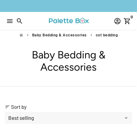
Skip
to
0
content
menu
search
account_circle
shopping_cart
Baby Bedding & Accessories
cot bedding
home
keyboard_arrow_right
keyboard_arrow_right
Baby Bedding &
Accessories
Sort by
sort