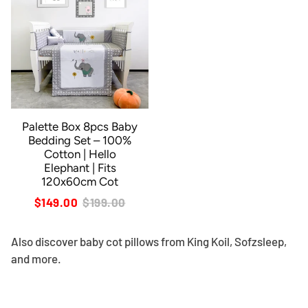
Palette Box 8pcs Baby
Bedding Set – 100%
Cotton | Hello
Elephant | Fits
120x60cm Cot
$149.00
$199.00
Also discover
baby cot pillows
from King Koil, Sofzsleep,
and more.