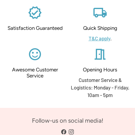
verified
local_shipping
Satisfaction Guaranteed
Quick Shipping
T&C apply
.
sentiment_satisfied_alt
meeting_room
Awesome Customer
Opening Hours
Service
Customer Service &
Logistics: Monday - Friday,
10am - 5pm
Follow-us on social media!