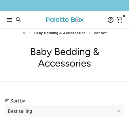
Skip
to
0
content
menu
search
account_circle
shopping_cart
Baby Bedding & Accessories
cot set
home
keyboard_arrow_right
keyboard_arrow_right
Baby Bedding &
Accessories
Sort by
sort