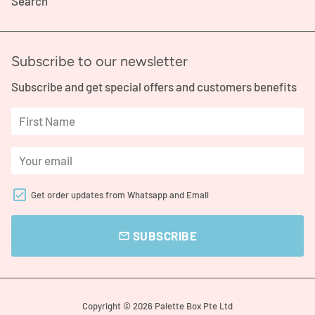
Search
Subscribe to our newsletter
Subscribe and get special offers and customers benefits
Get order updates from Whatsapp and Email
SUBSCRIBE
email
Copyright © 2026
Palette Box Pte Ltd