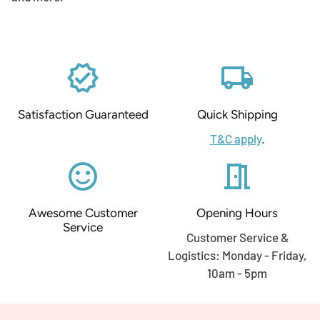
verified
local_shipping
Satisfaction Guaranteed
Quick Shipping
T&C apply
.
sentiment_satisfied_alt
meeting_room
Awesome Customer
Opening Hours
Service
Customer Service &
Logistics: Monday - Friday,
10am - 5pm