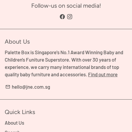
Follow-us on social media!
About Us
Palette Box is Singapore's No.1 Award Winning Baby and
Children's Funiture Superstore. With over 30 years of
experience, we carry many international brands of top
quality baby furniture and accessories.
Find out more
hello@jne.com.sg
email
Quick Links
About Us