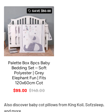
SAVE
$50.00
local_offer
Palette Box 8pcs Baby
Bedding Set – Soft
Polyester | Grey
Elephant Fun | Fits
120x60cm Cot
$99.00
$149.00
Also discover
baby cot pillows
from King Koil, Sofzsleep,
and more.