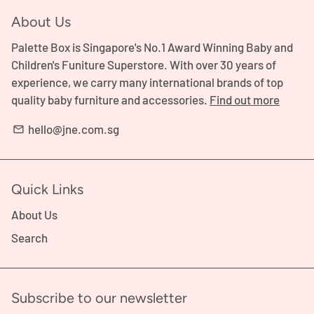
About Us
Palette Box is Singapore's No.1 Award Winning Baby and
Children's Funiture Superstore. With over 30 years of
experience, we carry many international brands of top
quality baby furniture and accessories.
Find out more
hello@jne.com.sg
email
Quick Links
About Us
Search
Subscribe to our newsletter