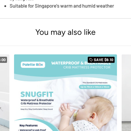
Suitable for Singapore's warm and humid weather
You may also like
0.00
SAVE
$9.10
local_offer