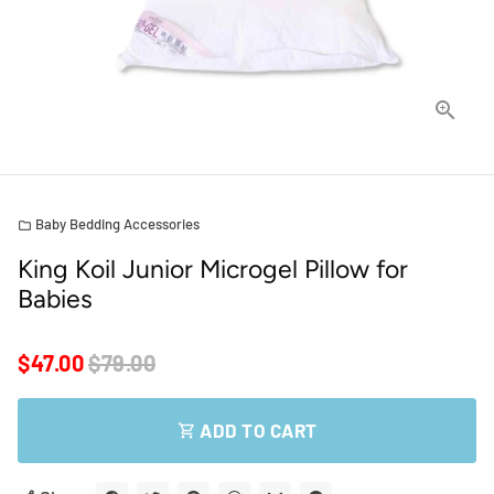
Baby Bedding Accessories
folder
King Koil Junior Microgel Pillow for
Babies
$47.00
$79.00
ADD TO CART
shopping_cart