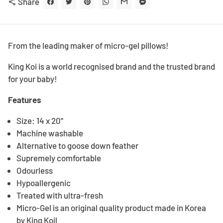
Share
share
From the leading maker of micro-gel pillows!
King Koi is a world recognised brand and the trusted brand
for your baby!
Features
Size: 14 x 20"
Machine washable
Alternative to goose down feather
Supremely comfortable
Odourless
Hypoallergenic
Treated with ultra-fresh
Micro-Gel is an original quality product made in Korea
by King Koil