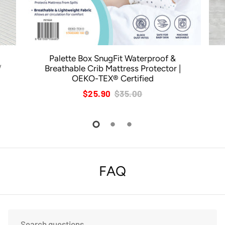
Palette Box SnugFit Waterproof &
/
Breathable Crib Mattress Protector |
OEKO-TEX® Certified
$25.90
$35.00
FAQ