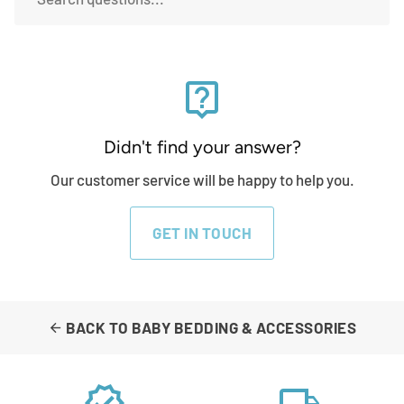
live_help
Didn't find your answer?
Our customer service will be happy to help you.
GET IN TOUCH
BACK TO BABY BEDDING & ACCESSORIES
arrow_back
verified
local_shipping