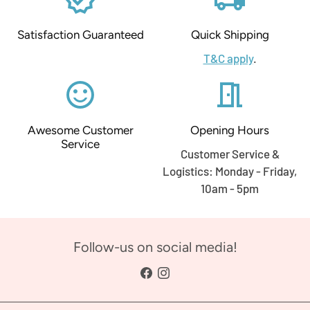
Satisfaction Guaranteed
Quick Shipping
T&C apply
.
sentiment_satisfied_alt
meeting_room
Awesome Customer
Opening Hours
Service
Customer Service &
Logistics: Monday - Friday,
10am - 5pm
Follow-us on social media!