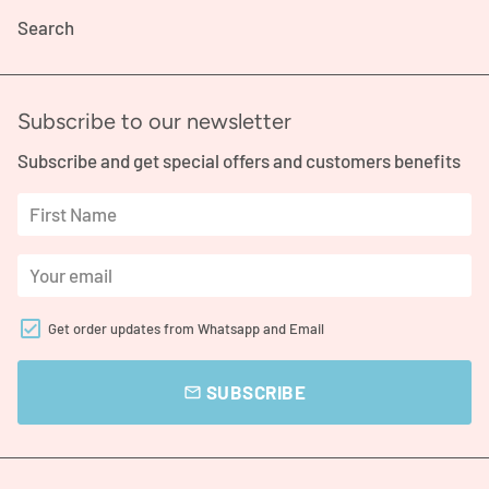
Search
Subscribe to our newsletter
Subscribe and get special offers and customers benefits
Get order updates from Whatsapp and Email
SUBSCRIBE
email