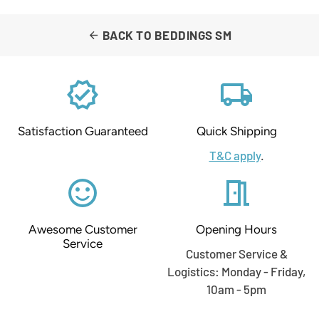
BACK TO BEDDINGS SM
arrow_back
verified
local_shipping
Satisfaction Guaranteed
Quick Shipping
T&C apply
.
sentiment_satisfied_alt
meeting_room
Awesome Customer
Opening Hours
Service
Customer Service &
Logistics: Monday - Friday,
10am - 5pm