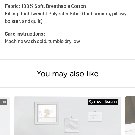
Fabric: 100% Soft, Breathable Cotton
Filling: Lightweight Polyester Fiber (for bumpers, pillow,
bolster, and quilt)
Care Instructions:
Machine wash cold, tumble dry low
You may also like
.00
SAVE
$50.00
local_offer