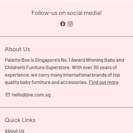
Follow-us on social media!
About Us
Palette Box is Singapore's No.1 Award Winning Baby and
Children's Funiture Superstore. With over 30 years of
experience, we carry many international brands of top
quality baby furniture and accessories.
Find out more
hello@jne.com.sg
email
Quick Links
About Us