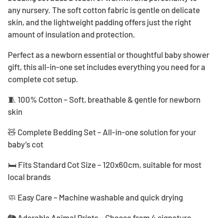
any nursery. The soft cotton fabric is gentle on delicate
skin, and the lightweight padding offers just the right
amount of insulation and protection.
Perfect as a newborn essential or thoughtful baby shower
gift, this all-in-one set includes everything you need for a
complete cot setup.
🧵 100% Cotton – Soft, breathable & gentle for newborn
skin
🧸 Complete Bedding Set – All-in-one solution for your
baby’s cot
🛏️ Fits Standard Cot Size – 120x60cm, suitable for most
local brands
🧼 Easy Care – Machine washable and quick drying
🐘 Adorable Animal Prints – Choose from 4 signature