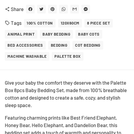
Share
share
Tags
local_offer
100% COTTON
120X60CM
8 PIECE SET
ANIMAL PRINT
BABY BEDDING
BABY COTS
BED ACCESSORIES
BEDDING
COT BEDDING
MACHINE WASHABLE
PALETTE BOX
Give your baby the comfort they deserve with the Palette
Box 8pcs Baby Bedding Set, made from 100% breathable
cotton and designed to create a safe, cozy, and stylish
sleep space.
Featuring charming prints like Best Friend Elephant,
Honey Bear, Hello Elephant, and Dandelion Bear, this
bedding set adds a touch of warmth and personality to