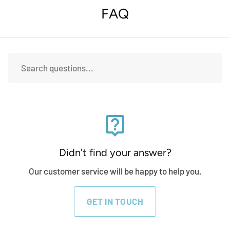
FAQ
live_help
Didn't find your answer?
Our customer service will be happy to help you.
GET IN TOUCH