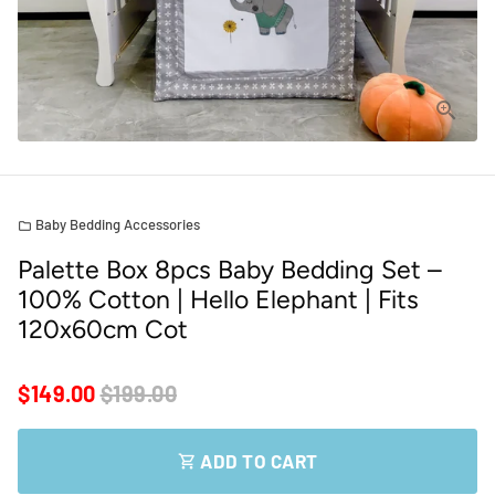
Baby Bedding Accessories
folder
Palette Box 8pcs Baby Bedding Set –
100% Cotton | Hello Elephant | Fits
120x60cm Cot
$149.00
$199.00
ADD TO CART
shopping_cart