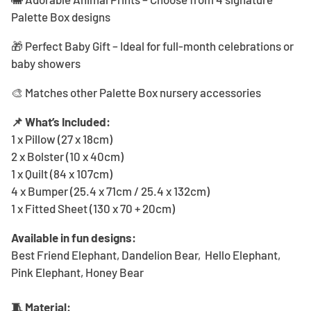
Palette Box designs
🎁 Perfect Baby Gift – Ideal for full-month celebrations or
baby showers
🎨 Matches other Palette Box nursery accessories
📌 What’s Included:
1 x Pillow (27 x 18cm)
2 x Bolster (10 x 40cm)
1 x Quilt (84 x 107cm)
4 x Bumper (25.4 x 71cm / 25.4 x 132cm)
1 x Fitted Sheet (130 x 70 + 20cm)
Available in fun designs:
Best Friend Elephant, Dandelion Bear, Hello Elephant,
Pink Elephant, Honey Bear
🧵 Material: