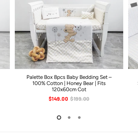
Palette Box 8pcs Baby Bedding Set –
100% Cotton | Honey Bear | Fits
120x60cm Cot
$149.00
$199.00