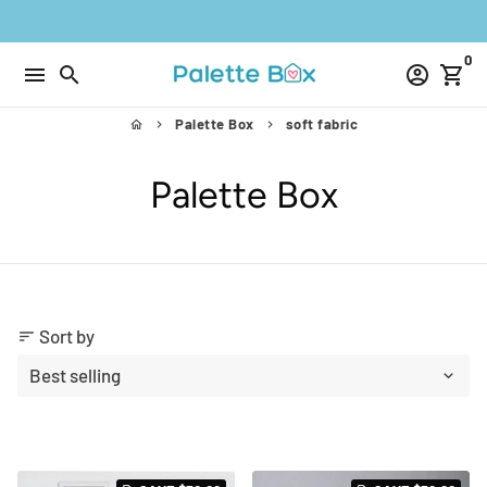
Skip
to
0
content
menu
search
account_circle
shopping_cart
Palette Box
soft fabric
home
keyboard_arrow_right
keyboard_arrow_right
Palette Box
Sort by
sort