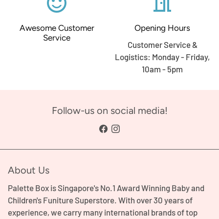
sentiment_satisfied_alt
meeting_room
Awesome Customer
Opening Hours
Service
Customer Service &
Logistics: Monday - Friday,
10am - 5pm
Follow-us on social media!
About Us
Palette Box is Singapore's No.1 Award Winning Baby and
Children's Funiture Superstore. With over 30 years of
experience, we carry many international brands of top