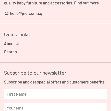
quality baby furniture and accessories.
Find out more
hello@jne.com.sg
email
Quick Links
About Us
Search
Subscribe to our newsletter
Subscribe and get special offers and customers benefits