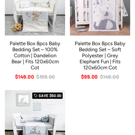
Palette Box 8pcs Baby
Palette Box 8pcs Baby
Bedding Set – 100%
Bedding Set – Soft
Cotton | Dandelion
Polyester | Grey
Bear | Fits 120x60cm
Elephant Fun | Fits
Cot
120x60cm Cot
$149.00
$199.00
$99.00
$149.00
SAVE
$50.00
local_offer