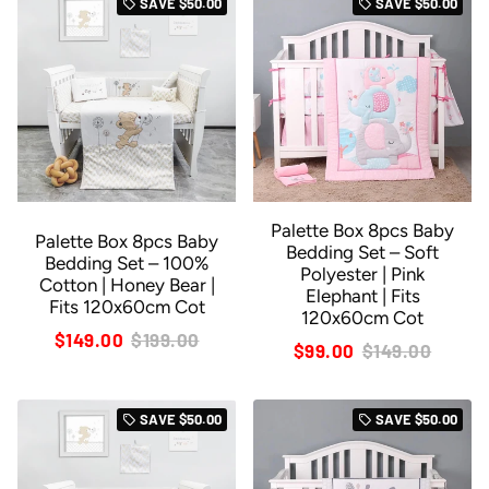
SAVE
$50.00
SAVE
$50.00
local_offer
local_offer
Palette Box 8pcs Baby
Palette Box 8pcs Baby
Bedding Set – Soft
Bedding Set – 100%
Polyester | Pink
Cotton | Honey Bear |
Elephant | Fits
Fits 120x60cm Cot
120x60cm Cot
$149.00
$199.00
$99.00
$149.00
SAVE
$50.00
SAVE
$50.00
local_offer
local_offer