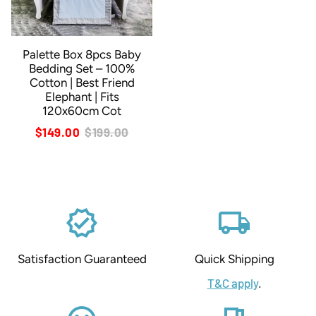
Palette Box 8pcs Baby
Bedding Set – 100%
Cotton | Best Friend
Elephant | Fits
120x60cm Cot
$149.00
$199.00
verified
local_shipping
Satisfaction Guaranteed
Quick Shipping
T&C apply
.