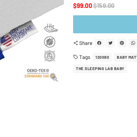
$99.00
$159.00
Share
share
Tags
local_offer
120X60
BABY MAT
THE SLEEPING LAB BABY