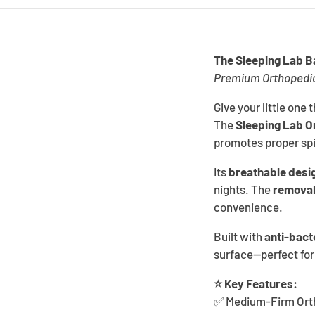
The Sleeping Lab 
Premium Orthopedic 
Give your little one 
The
Sleeping Lab O
promotes proper spi
Its
breathable desi
nights. The
removab
convenience.
Built with
anti-bact
surface—perfect for
⭐ Key Features:
✅ Medium-Firm Ortho