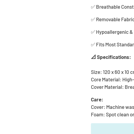
✅ Breathable Constr
✅ Removable Fabric 
✅ Hypoallergenic & A
✅ Fits Most Standa
📐 Specifications:
Size: 120 x 60 x 10 
Core Material: Hig
Cover Material: Bre
Care:
Cover: Machine wa
Foam: Spot clean o