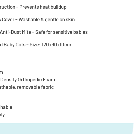
uction – Prevents heat buildup
Cover – Washable & gentle on skin
nti-Dust Mite – Safe for sensitive babies
rd Baby Cots – Size: 120x60x10cm
cm
h-Density Orthopedic Foam
athable, removable fabric
shable
nly