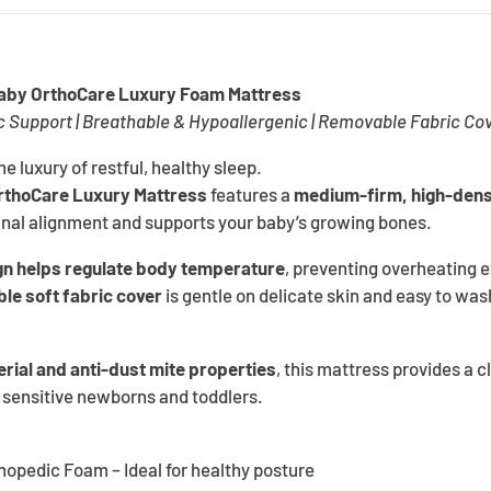
Baby OrthoCare Luxury Foam Mattress
Support | Breathable & Hypoallergenic | Removable Fabric Co
the luxury of restful, healthy sleep.
rthoCare Luxury Mattress
features a
medium-firm, high-dens
nal alignment and supports your baby’s growing bones.
gn helps regulate body temperature
, preventing overheating
le soft fabric cover
is gentle on delicate skin and easy to wash
erial and anti-dust mite properties
, this mattress provides a c
 sensitive newborns and toddlers.
pedic Foam – Ideal for healthy posture