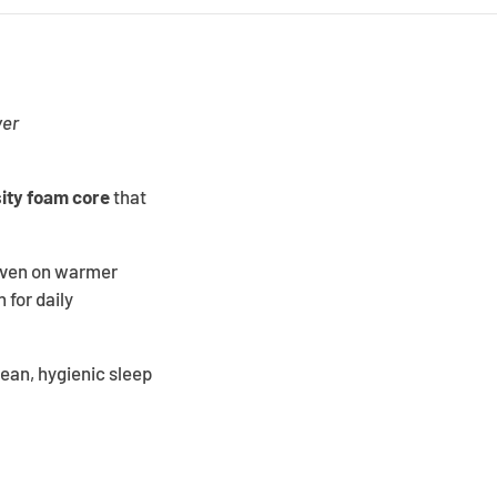
ver
ity foam core
that
 even on warmer
 for daily
lean, hygienic sleep