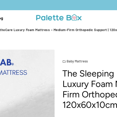
og
rthoCare Luxury Foam Mattress – Medium-Firm Orthopedic Support | 12
Baby Mattress
folder
The Sleeping
Luxury Foam 
Firm Orthoped
120x60x10c