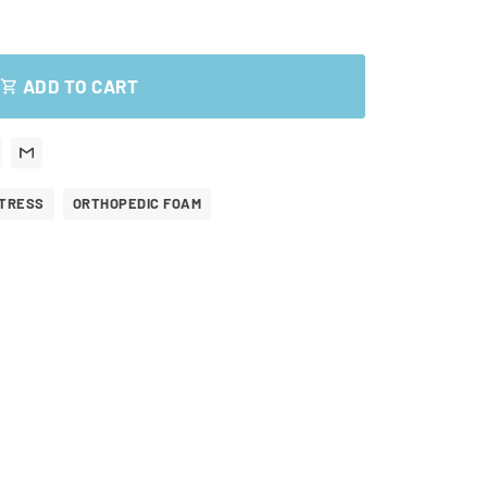
ADD TO CART
shopping_cart
TRESS
ORTHOPEDIC FOAM