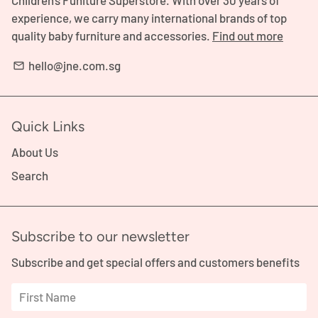
Children's Funiture Superstore. With over 30 years of
experience, we carry many international brands of top
quality baby furniture and accessories.
Find out more
hello@jne.com.sg
email
Quick Links
About Us
Search
Subscribe to our newsletter
Subscribe and get special offers and customers benefits