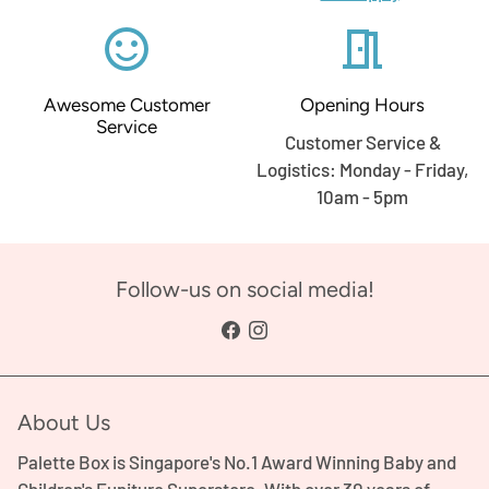
sentiment_satisfied_alt
meeting_room
Awesome Customer
Opening Hours
Service
Customer Service &
Logistics: Monday - Friday,
10am - 5pm
Follow-us on social media!
About Us
Palette Box is Singapore's No.1 Award Winning Baby and