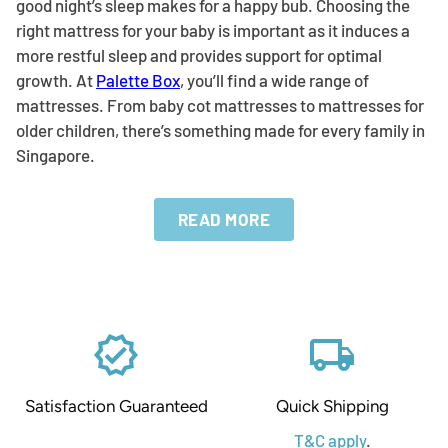
good night’s sleep makes for a happy bub. Choosing the
right mattress for your baby is important as it induces a
more restful sleep and provides support for optimal
growth. At
Palette Box
, you’ll find a wide range of
mattresses. From baby cot mattresses to mattresses for
older children, there’s something made for every family in
Singapore.
verified
local_shipping
Satisfaction Guaranteed
Quick Shipping
T&C apply
.