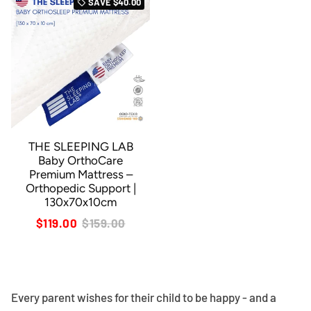
SAVE
$40.00
local_offer
THE SLEEPING LAB
Baby OrthoCare
Premium Mattress –
Orthopedic Support |
130x70x10cm
$119.00
$159.00
Every parent wishes for their child to be happy - and a