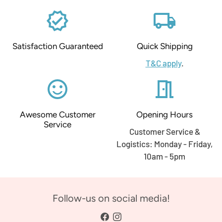
verified
local_shipping
Satisfaction Guaranteed
Quick Shipping
T&C apply
.
sentiment_satisfied_alt
meeting_room
Awesome Customer
Opening Hours
Service
Customer Service &
Logistics: Monday - Friday,
10am - 5pm
Follow-us on social media!