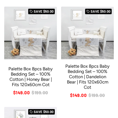
SAVE
$50.00
SAVE
$50.00
local_offer
local_offer
Palette Box 8pcs Baby
Palette Box 8pcs Baby
Bedding Set – 100%
Bedding Set – 100%
Cotton | Dandelion
Cotton | Honey Bear |
Bear | Fits 120x60cm
Fits 120x60cm Cot
Cot
$149.00
$199.00
$149.00
$199.00
SAVE
$50.00
local_offer