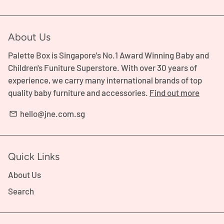
About Us
Palette Box is Singapore's No.1 Award Winning Baby and
Children's Funiture Superstore. With over 30 years of
experience, we carry many international brands of top
quality baby furniture and accessories.
Find out more
hello@jne.com.sg
email
Quick Links
About Us
Search