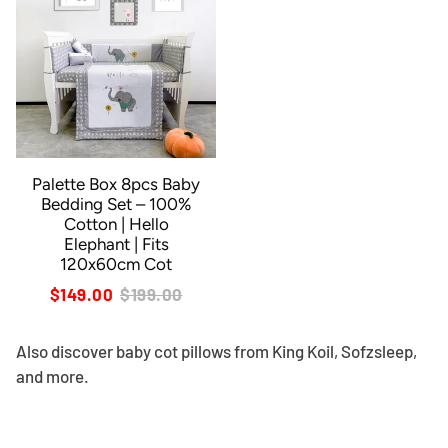
Palette Box 8pcs Baby
Bedding Set – 100%
Cotton | Hello
Elephant | Fits
120x60cm Cot
$149.00
$199.00
Also discover
baby cot pillows
from King Koil, Sofzsleep,
and more.