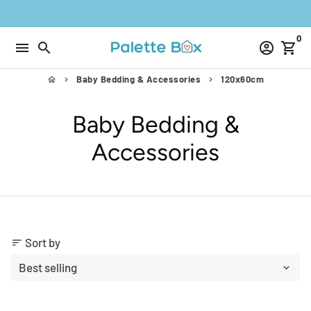
Skip
to
0
content
menu
search
account_circle
shopping_cart
Baby Bedding & Accessories
120x60cm
home
keyboard_arrow_right
keyboard_arrow_right
Baby Bedding &
Accessories
Sort by
sort