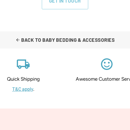
GET IN TOUCH
BACK TO BABY BEDDING & ACCESSORIES
arrow_back
local_shipping
sentiment_satisfied_alt
Quick Shipping
Awesome Customer Serv
T&C apply
.