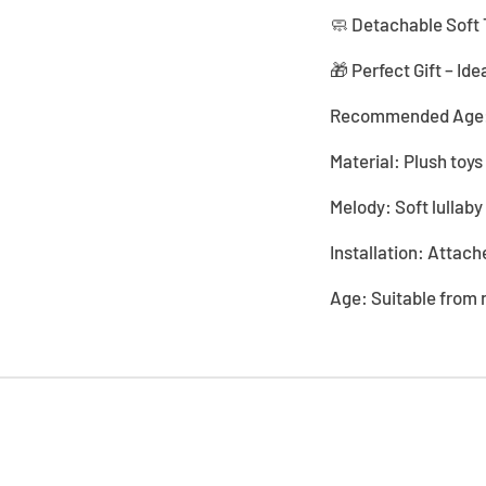
🧼 Detachable Soft 
🎁 Perfect Gift – Ide
Recommended Age:
Material: Plush toys
Melody: Soft lullab
Installation: Attache
Age: Suitable from