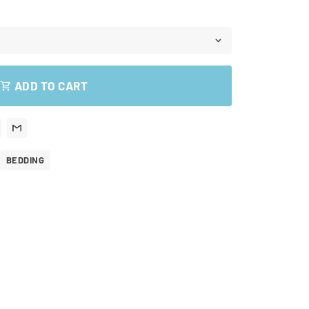
ADD TO CART
shopping_cart
BEDDING