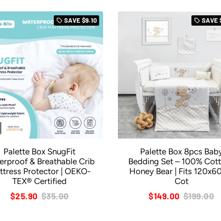
SAVE
$9.10
SAVE
local_offer
local_offer
Palette Box SnugFit
Palette Box 8pcs Bab
erproof & Breathable Crib
Bedding Set – 100% Cott
ttress Protector | OEKO-
Honey Bear | Fits 120x
TEX® Certified
Cot
$25.90
$35.00
$149.00
$199.00