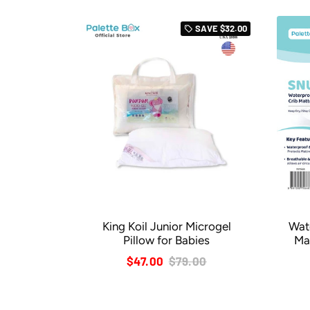
SAVE
$32.00
local_offer
King Koil Junior Microgel
Wat
Pillow for Babies
Ma
$47.00
$79.00