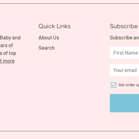
Quick Links
Subscribe 
 Baby and
About Us
Subscribe an
ars of
Search
s of top
ut more
Get order 