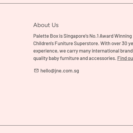
About Us
Palette Box is Singapore's No.1 Award Winning
Children's Funiture Superstore. With over 30 ye
experience, we carry many international brand
quality baby furniture and accessories.
Find o
hello@jne.com.sg
email