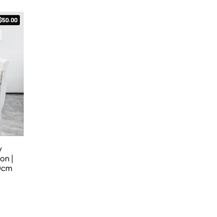
$50.00
y
on |
60cm