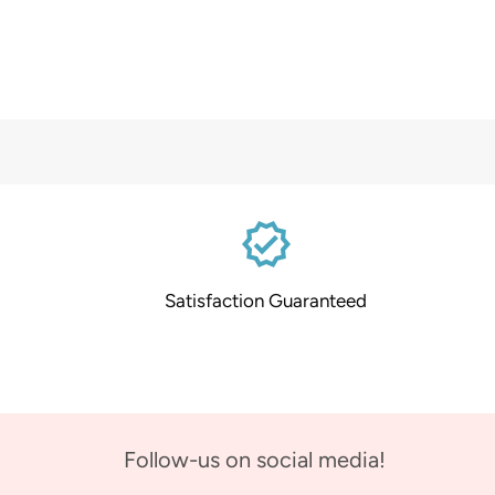
verified
Satisfaction Guaranteed
Follow-us on social media!