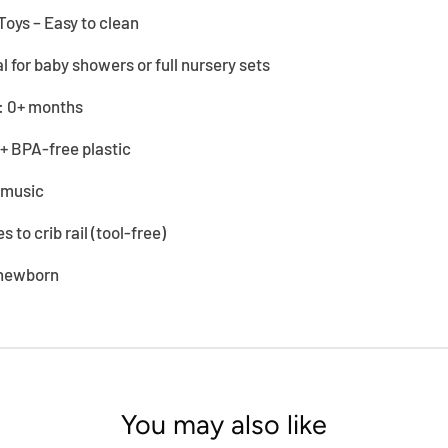
Toys – Easy to clean
al for baby showers or full nursery sets
 0+ months
 + BPA-free plastic
y music
s to crib rail (tool-free)
 newborn
You may also like