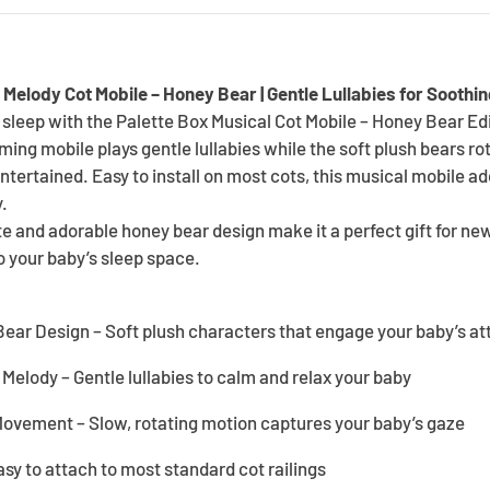
 Melody Cot Mobile – Honey Bear | Gentle Lullabies for Soothi
sleep with the Palette Box Musical Cot Mobile – Honey Bear Edi
ing mobile plays gentle lullabies while the soft plush bears ro
entertained. Easy to install on most cots, this musical mobile a
.
te and adorable honey bear design make it a perfect gift for ne
to your baby’s sleep space.
ear Design – Soft plush characters that engage your baby’s at
Melody – Gentle lullabies to calm and relax your baby
Movement – Slow, rotating motion captures your baby’s gaze
asy to attach to most standard cot railings