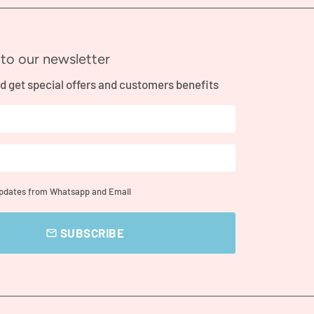
to our newsletter
d get special offers and customers benefits
updates from Whatsapp and Email
SUBSCRIBE
email