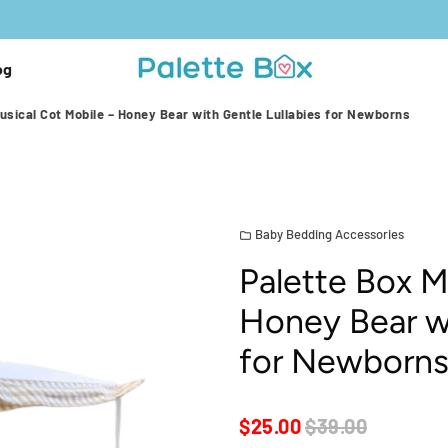
og
usical Cot Mobile – Honey Bear with Gentle Lullabies for Newborns
Baby Bedding Accessories
folder
Palette Box M
Honey Bear wi
for Newborn
$25.00
$39.00