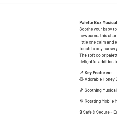
Palette Box Musical
Soothe your baby to 
newborns, this charm
little one calm and 
touch to any nursery
The soft color palet
delightful addition 
📌 Key Features:
🧸 Adorable Honey B
🎵 Soothing Musical 
🔁 Rotating Mobile 
🔒 Safe & Secure – E