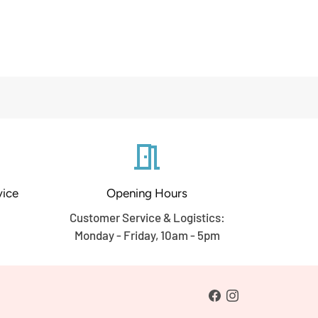
meeting_room
ice
Opening Hours
Customer Service & Logistics:
Monday - Friday, 10am - 5pm