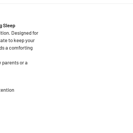
ng Sleep
tion. Designed for
tate to keep your
dds a comforting
w parents or a
tention