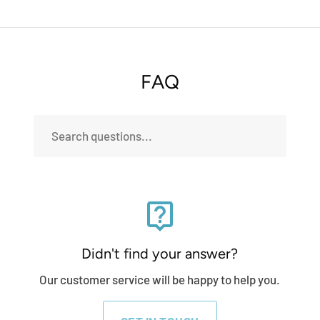
FAQ
live_help
Didn't find your answer?
Our customer service will be happy to help you.