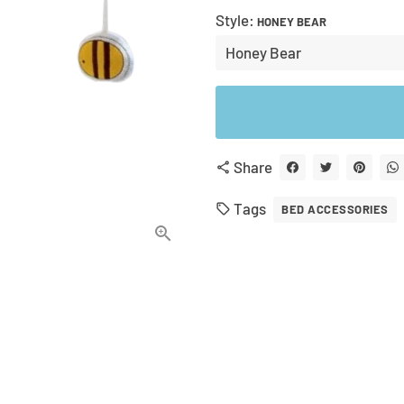
Style:
HONEY BEAR
Share
share
Tags
local_offer
BED ACCESSORIES